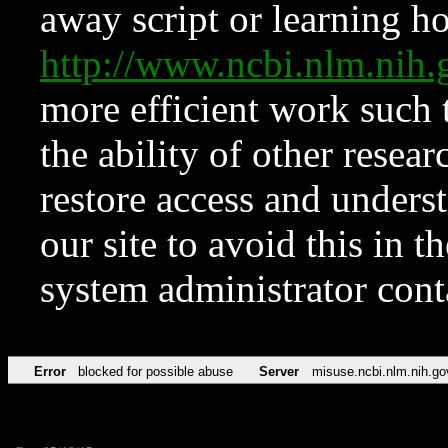
away script or learning how
http://www.ncbi.nlm.ni
more efficient work such 
the ability of other resear
restore access and underst
our site to avoid this in t
system administrator con
Error
blocked for possible abuse
Server
misuse.ncbi.nlm.nih.go