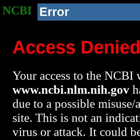
NCBI
Error
Access Denie
Your access to the NCBI w
www.ncbi.nlm.nih.gov
ha
due to a possible misuse/
site. This is not an indica
virus or attack. It could 