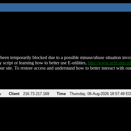
been temporarily blocked due to a possible misuse/abuse situation involv
 script or learning how to better use E-utilities,
http://www.ncbi.nlm.
ur site. To restore access and understand how to better interact with our
v
Client
216.73.217.169
Time
Thursday, 06-Aug-2026 18:57:49 E