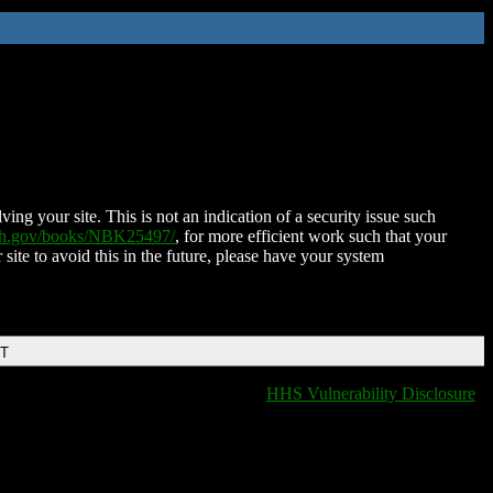
ing your site. This is not an indication of a security issue such
nih.gov/books/NBK25497/
, for more efficient work such that your
 site to avoid this in the future, please have your system
DT
HHS Vulnerability Disclosure