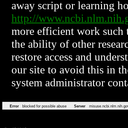
away script or learning how
http://www.ncbi.nlm.ni
more efficient work such 
the ability of other resear
restore access and underst
our site to avoid this in t
system administrator con
Error
blocked for possible abuse
Server
misuse.ncbi.nlm.nih.go