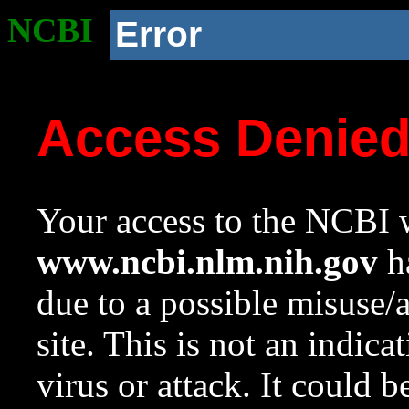
NCBI
Error
Access Denie
Your access to the NCBI w
www.ncbi.nlm.nih.gov
ha
due to a possible misuse/
site. This is not an indica
virus or attack. It could 