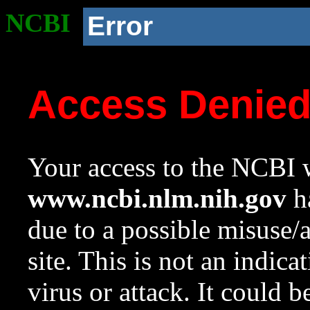
NCBI
Error
Access Denie
Your access to the NCBI w
www.ncbi.nlm.nih.gov
ha
due to a possible misuse/
site. This is not an indica
virus or attack. It could 