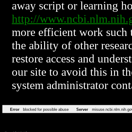
away script or learning how
http://www.ncbi.nlm.ni
more efficient work such 
the ability of other resear
restore access and underst
our site to avoid this in t
system administrator con
Error
blocked for possible abuse
Server
misuse.ncbi.nlm.nih.go