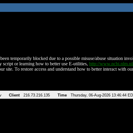
been temporarily blocked due to a possible misuse/abuse situation involv
 script or learning how to better use E-utilities,
http://www.ncbi.nlm.
ur site. To restore access and understand how to better interact with our
v
Client
216.73.216.135
Time
Thursday, 06-Aug-2026 13:46:44 E