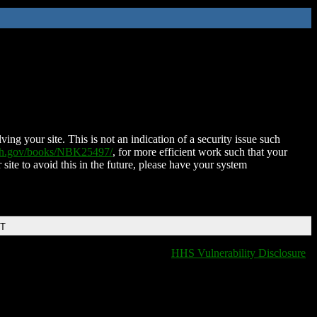
ing your site. This is not an indication of a security issue such
nih.gov/books/NBK25497/
, for more efficient work such that your
 site to avoid this in the future, please have your system
DT
HHS Vulnerability Disclosure