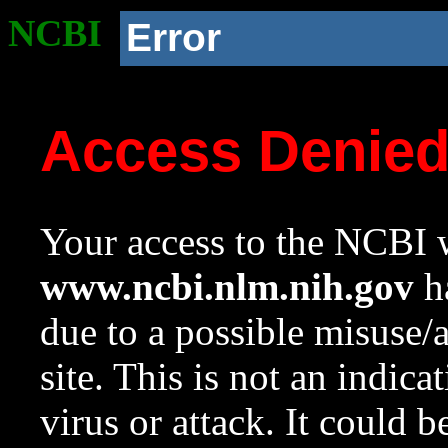
NCBI
Error
Access Denie
Your access to the NCBI w
www.ncbi.nlm.nih.gov
ha
due to a possible misuse/
site. This is not an indica
virus or attack. It could 