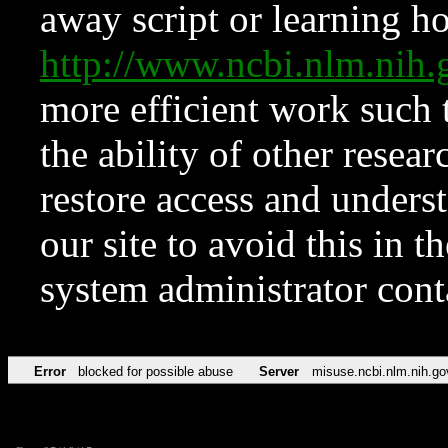
away script or learning how
http://www.ncbi.nlm.ni
more efficient work such 
the ability of other resear
restore access and underst
our site to avoid this in t
system administrator con
Error
blocked for possible abuse
Server
misuse.ncbi.nlm.nih.go