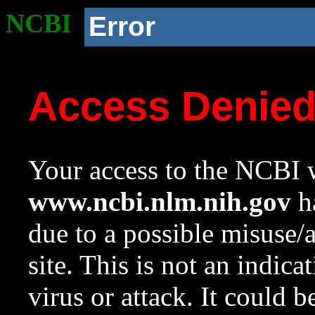
NCBI
Error
Access Denie
Your access to the NCBI w
www.ncbi.nlm.nih.gov
ha
due to a possible misuse/
site. This is not an indica
virus or attack. It could 