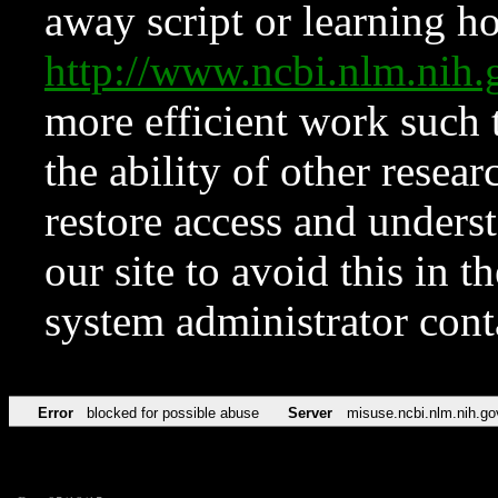
away script or learning how
http://www.ncbi.nlm.ni
more efficient work such 
the ability of other resear
restore access and underst
our site to avoid this in t
system administrator con
Error
blocked for possible abuse
Server
misuse.ncbi.nlm.nih.go