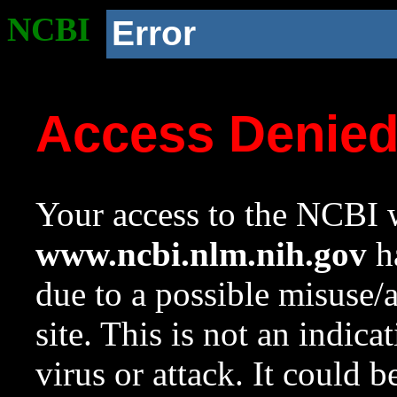
NCBI
Error
Access Denie
Your access to the NCBI w
www.ncbi.nlm.nih.gov
ha
due to a possible misuse/
site. This is not an indica
virus or attack. It could 