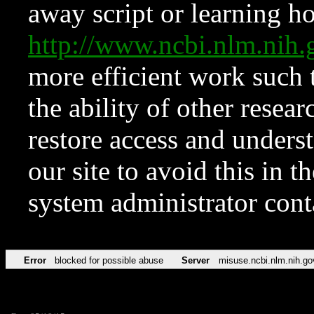
away script or learning how
http://www.ncbi.nlm.ni
more efficient work such 
the ability of other resear
restore access and underst
our site to avoid this in t
system administrator con
Error
blocked for possible abuse
Server
misuse.ncbi.nlm.nih.go