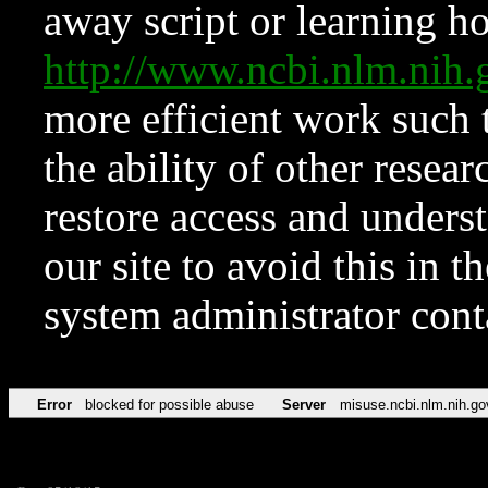
away script or learning how
http://www.ncbi.nlm.ni
more efficient work such 
the ability of other resear
restore access and underst
our site to avoid this in t
system administrator con
Error
blocked for possible abuse
Server
misuse.ncbi.nlm.nih.go