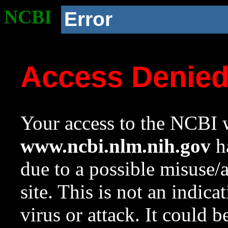
NCBI
Error
Access Denie
Your access to the NCBI w
www.ncbi.nlm.nih.gov
ha
due to a possible misuse/
site. This is not an indica
virus or attack. It could 