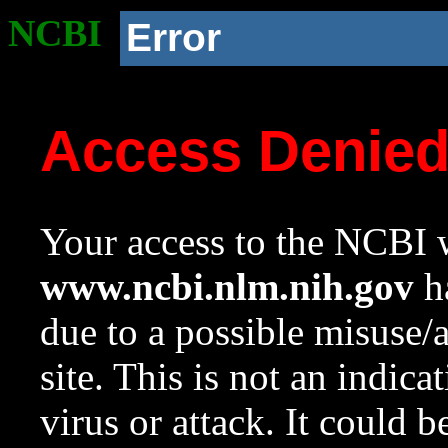
NCBI
Error
Access Denie
Your access to the NCBI w
www.ncbi.nlm.nih.gov
ha
due to a possible misuse/
site. This is not an indica
virus or attack. It could 