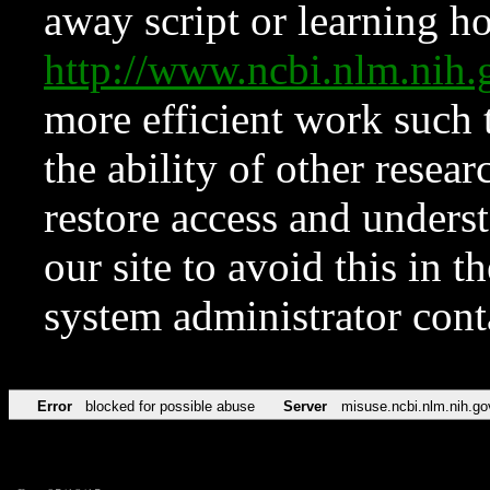
away script or learning how
http://www.ncbi.nlm.ni
more efficient work such 
the ability of other resear
restore access and underst
our site to avoid this in t
system administrator con
Error
blocked for possible abuse
Server
misuse.ncbi.nlm.nih.go