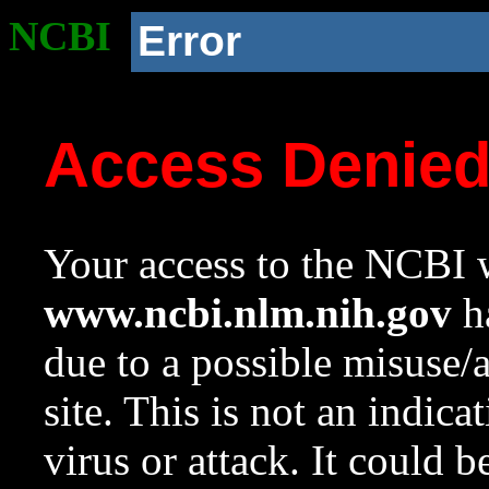
NCBI
Error
Access Denie
Your access to the NCBI w
www.ncbi.nlm.nih.gov
ha
due to a possible misuse/
site. This is not an indica
virus or attack. It could 