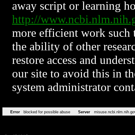
away script or learning how
http://www.ncbi.nlm.ni
more efficient work such 
the ability of other resear
restore access and underst
our site to avoid this in t
system administrator con
Error
blocked for possible abuse
Server
misuse.ncbi.nlm.nih.go