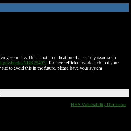
ing your site. This is not an indication of a security issue such
nih.gov/books/NBK25497/
, for more efficient work such that your
 site to avoid this in the future, please have your system
DT
HHS Vulnerability Disclosure