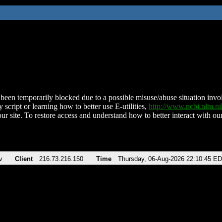
been temporarily blocked due to a possible misuse/abuse situation involv
 script or learning how to better use E-utilities,
http://www.ncbi.nlm.
ur site. To restore access and understand how to better interact with our
v
Client
216.73.216.150
Time
Thursday, 06-Aug-2026 22:10:45 E