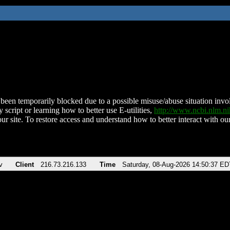
been temporarily blocked due to a possible misuse/abuse situation involv
 script or learning how to better use E-utilities,
http://www.ncbi.nlm.
ur site. To restore access and understand how to better interact with our
v
Client
216.73.216.133
Time
Saturday, 08-Aug-2026 14:50:37 ED