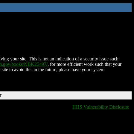
ing your site. This is not an indication of a security issue such
nih.gov/books/NBK25497/
, for more efficient work such that your
 site to avoid this in the future, please have your system
T
HHS Vulnerability Disclosure