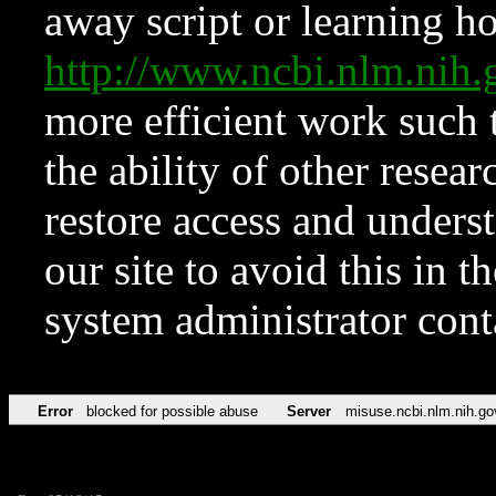
away script or learning how
http://www.ncbi.nlm.ni
more efficient work such 
the ability of other resear
restore access and underst
our site to avoid this in t
system administrator con
Error
blocked for possible abuse
Server
misuse.ncbi.nlm.nih.go