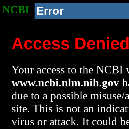
NCBI
Error
Access Denie
Your access to the NCBI w
www.ncbi.nlm.nih.gov
ha
due to a possible misuse/
site. This is not an indica
virus or attack. It could 