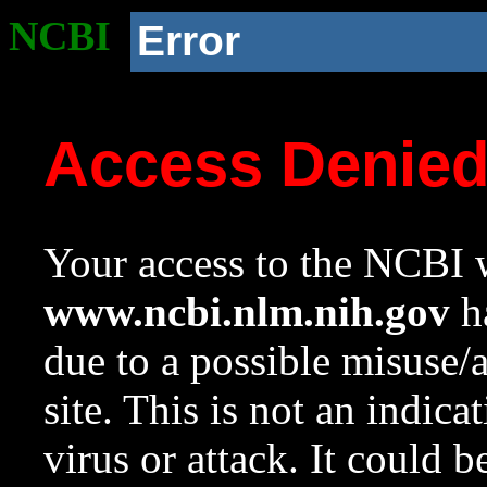
NCBI
Error
Access Denie
Your access to the NCBI w
www.ncbi.nlm.nih.gov
ha
due to a possible misuse/
site. This is not an indica
virus or attack. It could 