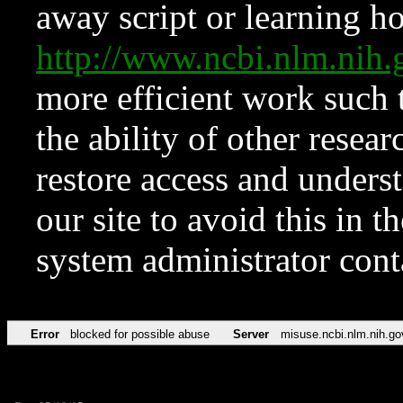
away script or learning how
http://www.ncbi.nlm.ni
more efficient work such 
the ability of other resear
restore access and underst
our site to avoid this in t
system administrator con
Error
blocked for possible abuse
Server
misuse.ncbi.nlm.nih.go