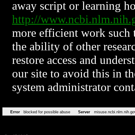
away script or learning how
http://www.ncbi.nlm.ni
more efficient work such 
the ability of other resear
restore access and underst
our site to avoid this in t
system administrator con
Error
blocked for possible abuse
Server
misuse.ncbi.nlm.nih.go