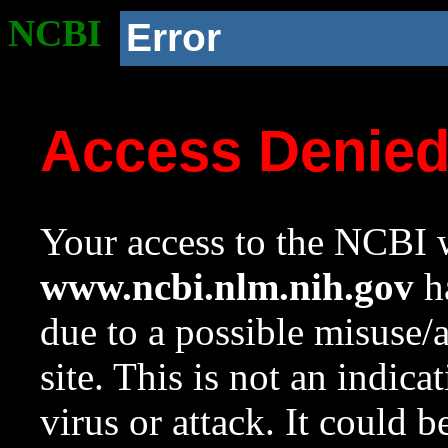
NCBI
Error
Access Denie
Your access to the NCBI w
www.ncbi.nlm.nih.gov
ha
due to a possible misuse/
site. This is not an indica
virus or attack. It could 