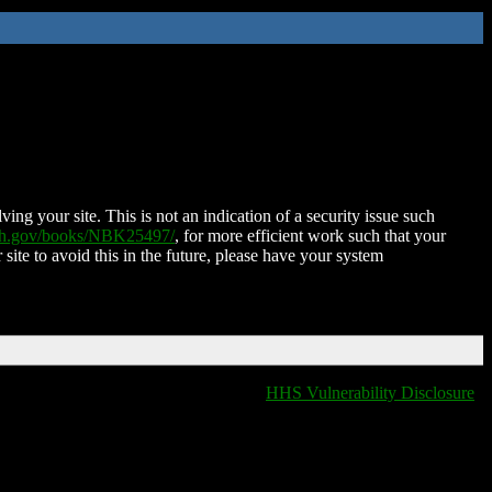
ing your site. This is not an indication of a security issue such
nih.gov/books/NBK25497/
, for more efficient work such that your
 site to avoid this in the future, please have your system
HHS Vulnerability Disclosure