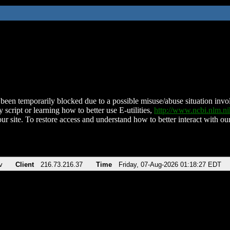
been temporarily blocked due to a possible misuse/abuse situation involv
 script or learning how to better use E-utilities,
http://www.ncbi.nlm.
ur site. To restore access and understand how to better interact with our
v
Client
216.73.216.37
Time
Friday, 07-Aug-2026 01:18:27 EDT