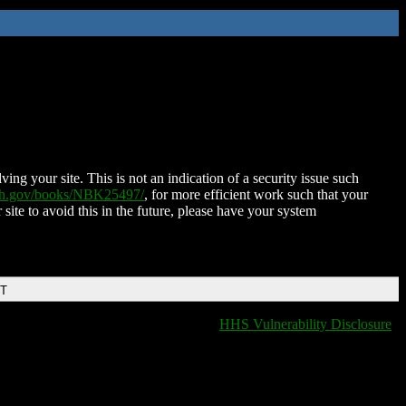
ing your site. This is not an indication of a security issue such
nih.gov/books/NBK25497/
, for more efficient work such that your
 site to avoid this in the future, please have your system
DT
HHS Vulnerability Disclosure