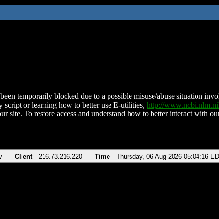
been temporarily blocked due to a possible misuse/abuse situation involv
 script or learning how to better use E-utilities,
http://www.ncbi.nlm.
ur site. To restore access and understand how to better interact with our
v
Client
216.73.216.220
Time
Thursday, 06-Aug-2026 05:04:16 E