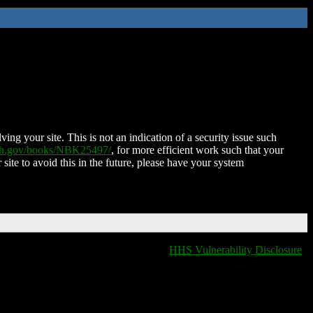
ing your site. This is not an indication of a security issue such
nih.gov/books/NBK25497/
, for more efficient work such that your
 site to avoid this in the future, please have your system
HHS Vulnerability Disclosure