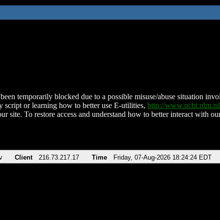
been temporarily blocked due to a possible misuse/abuse situation involv
 script or learning how to better use E-utilities,
http://www.ncbi.nlm.
ur site. To restore access and understand how to better interact with our
v
Client
216.73.217.17
Time
Friday, 07-Aug-2026 18:24:24 EDT