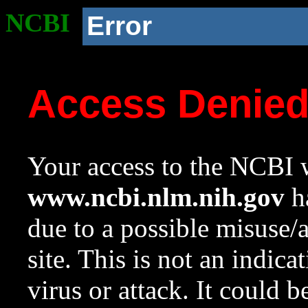
NCBI
Error
Access Denie
Your access to the NCBI w
www.ncbi.nlm.nih.gov
ha
due to a possible misuse/
site. This is not an indica
virus or attack. It could 