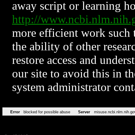
away script or learning how
http://www.ncbi.nlm.ni
more efficient work such 
the ability of other resear
restore access and underst
our site to avoid this in t
system administrator con
Error
blocked for possible abuse
Server
misuse.ncbi.nlm.nih.go