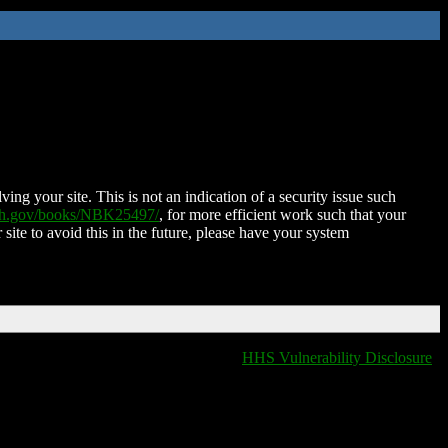
ing your site. This is not an indication of a security issue such
nih.gov/books/NBK25497/
, for more efficient work such that your
 site to avoid this in the future, please have your system
HHS Vulnerability Disclosure