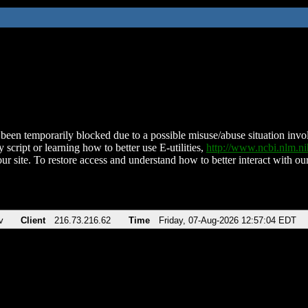
been temporarily blocked due to a possible misuse/abuse situation involv
 script or learning how to better use E-utilities,
http://www.ncbi.nlm.
ur site. To restore access and understand how to better interact with our
v
Client
216.73.216.62
Time
Friday, 07-Aug-2026 12:57:04 EDT