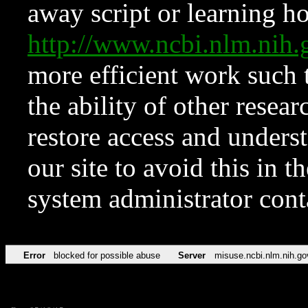
away script or learning how
http://www.ncbi.nlm.ni
more efficient work such 
the ability of other resear
restore access and underst
our site to avoid this in t
system administrator con
Error
blocked for possible abuse
Server
misuse.ncbi.nlm.nih.go