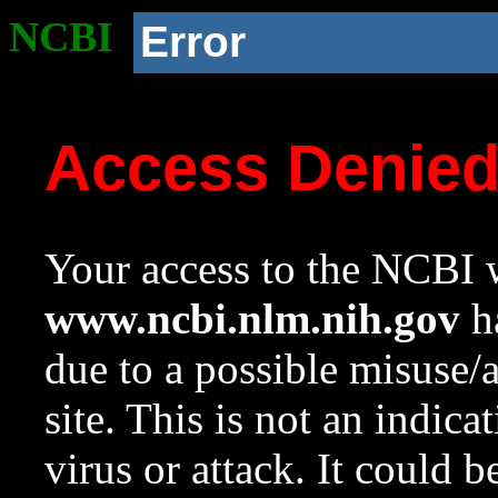
NCBI
Error
Access Denie
Your access to the NCBI w
www.ncbi.nlm.nih.gov
ha
due to a possible misuse/
site. This is not an indica
virus or attack. It could 