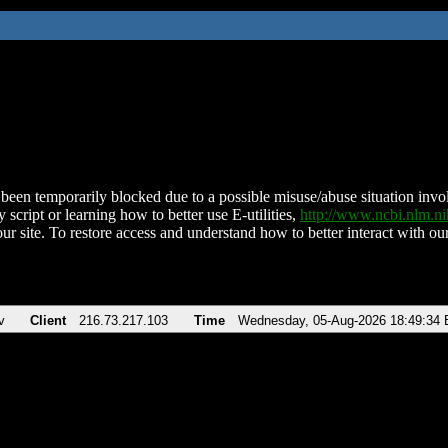
been temporarily blocked due to a possible misuse/abuse situation involv
 script or learning how to better use E-utilities,
http://www.ncbi.nlm.
ur site. To restore access and understand how to better interact with our
v
Client
216.73.217.103
Time
Wednesday, 05-Aug-2026 18:49:34