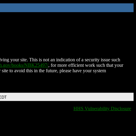
ing your site. This is not an indication of a security issue such
nih.gov/books/NBK25497/
, for more efficient work such that your
 site to avoid this in the future, please have your system
 EDT
HHS Vulnerability Disclosure