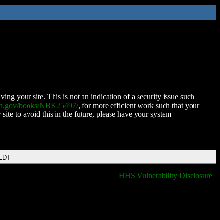
ing your site. This is not an indication of a security issue such
nih.gov/books/NBK25497/
, for more efficient work such that your
 site to avoid this in the future, please have your system
 EDT
HHS Vulnerability Disclosure