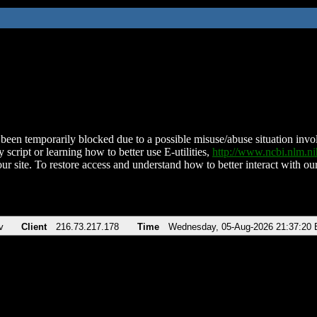
been temporarily blocked due to a possible misuse/abuse situation involv
 script or learning how to better use E-utilities,
http://www.ncbi.nlm.
ur site. To restore access and understand how to better interact with our
v
Client
216.73.217.178
Time
Wednesday, 05-Aug-2026 21:37:20