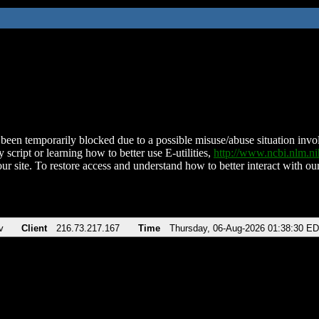
been temporarily blocked due to a possible misuse/abuse situation involv
 script or learning how to better use E-utilities,
http://www.ncbi.nlm.
ur site. To restore access and understand how to better interact with our
v
Client
216.73.217.167
Time
Thursday, 06-Aug-2026 01:38:30 E