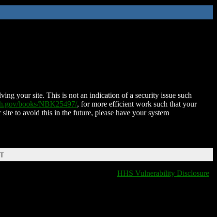
ing your site. This is not an indication of a security issue such
nih.gov/books/NBK25497/
, for more efficient work such that your
 site to avoid this in the future, please have your system
DT
HHS Vulnerability Disclosure