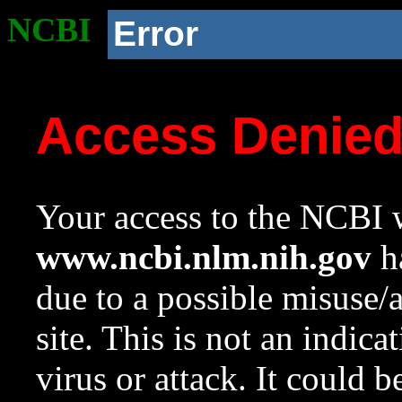
NCBI
Error
Access Denie
Your access to the NCBI w
www.ncbi.nlm.nih.gov
ha
due to a possible misuse/
site. This is not an indica
virus or attack. It could 