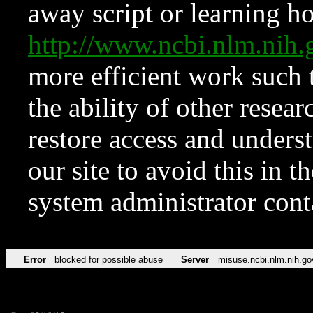
away script or learning how
http://www.ncbi.nlm.ni
more efficient work such 
the ability of other resear
restore access and underst
our site to avoid this in t
system administrator con
Error
blocked for possible abuse
Server
misuse.ncbi.nlm.nih.go