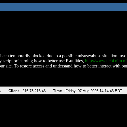
been temporarily blocked due to a possible misuse/abuse situation involv
 script or learning how to better use E-utilities,
http://www.ncbi.nlm.
ur site. To restore access and understand how to better interact with our
v
Client
216.73.216.46
Time
Friday, 07-Aug-2026 14:14:43 EDT