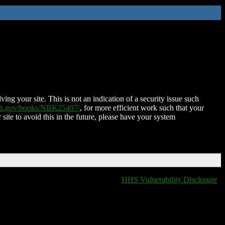
ing your site. This is not an indication of a security issue such
nih.gov/books/NBK25497/
, for more efficient work such that your
 site to avoid this in the future, please have your system
HHS Vulnerability Disclosure