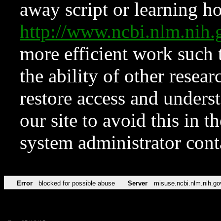
away script or learning how
http://www.ncbi.nlm.ni
more efficient work such 
the ability of other resear
restore access and underst
our site to avoid this in t
system administrator con
Error
blocked for possible abuse
Server
misuse.ncbi.nlm.nih.go