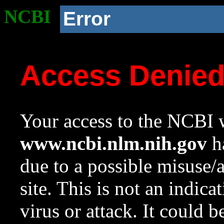
NCBI
Error
Access Denie
Your access to the NCBI w
www.ncbi.nlm.nih.gov
ha
due to a possible misuse/
site. This is not an indica
virus or attack. It could 