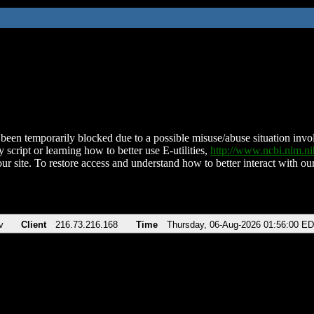
been temporarily blocked due to a possible misuse/abuse situation involv
 script or learning how to better use E-utilities,
http://www.ncbi.nlm.
ur site. To restore access and understand how to better interact with our
v
Client
216.73.216.168
Time
Thursday, 06-Aug-2026 01:56:00 E