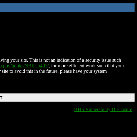
ing your site. This is not an indication of a security issue such
nih.gov/books/NBK25497/
, for more efficient work such that your
 site to avoid this in the future, please have your system
DT
HHS Vulnerability Disclosure