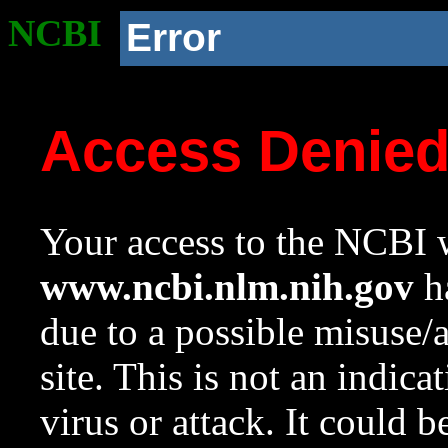
NCBI
Error
Access Denie
Your access to the NCBI w
www.ncbi.nlm.nih.gov
ha
due to a possible misuse/
site. This is not an indica
virus or attack. It could 