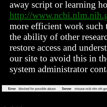
away script or learning how
http://www.ncbi.nlm.ni
more efficient work such 
the ability of other resear
restore access and underst
our site to avoid this in t
system administrator con
Error
blocked for possible abuse
Server
misuse.ncbi.nlm.nih.go