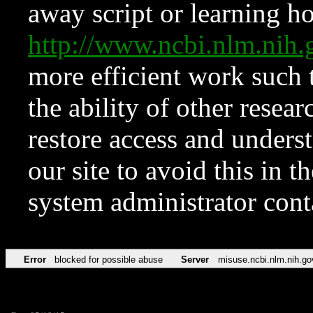
away script or learning how
http://www.ncbi.nlm.ni
more efficient work such 
the ability of other resear
restore access and underst
our site to avoid this in t
system administrator con
Error
blocked for possible abuse
Server
misuse.ncbi.nlm.nih.go