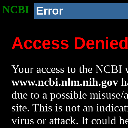
NCBI
Error
Access Denie
Your access to the NCBI w
www.ncbi.nlm.nih.gov
ha
due to a possible misuse/
site. This is not an indica
virus or attack. It could 