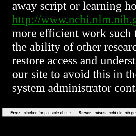
away script or learning how
http://www.ncbi.nlm.ni
more efficient work such 
the ability of other resear
restore access and underst
our site to avoid this in t
system administrator con
Error
blocked for possible abuse
Server
misuse.ncbi.nlm.nih.go