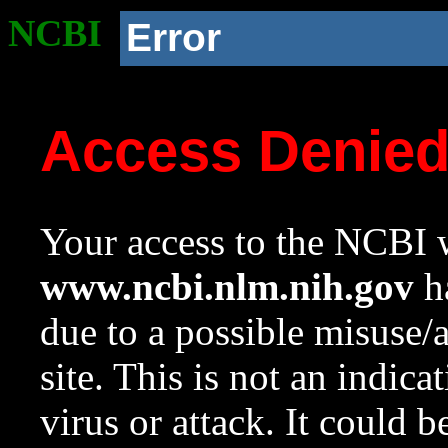
NCBI
Error
Access Denie
Your access to the NCBI w
www.ncbi.nlm.nih.gov
ha
due to a possible misuse/
site. This is not an indica
virus or attack. It could 