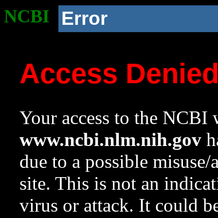
NCBI
Error
Access Denie
Your access to the NCBI w
www.ncbi.nlm.nih.gov
ha
due to a possible misuse/
site. This is not an indica
virus or attack. It could 