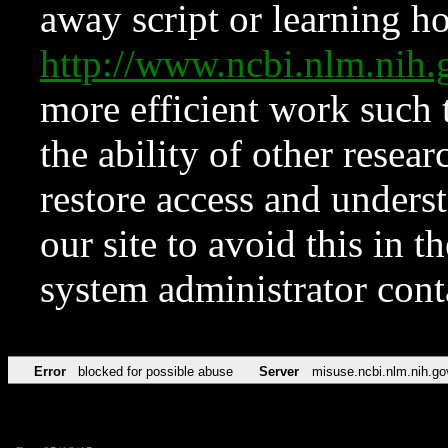
away script or learning how
http://www.ncbi.nlm.ni
more efficient work such 
the ability of other resear
restore access and underst
our site to avoid this in t
system administrator con
Error
blocked for possible abuse
Server
misuse.ncbi.nlm.nih.go