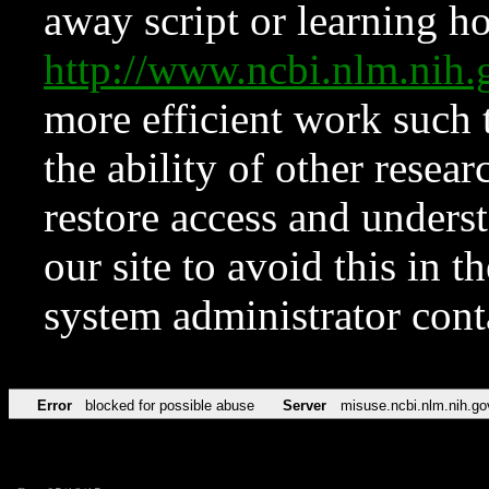
away script or learning how
http://www.ncbi.nlm.ni
more efficient work such 
the ability of other resear
restore access and underst
our site to avoid this in t
system administrator con
Error
blocked for possible abuse
Server
misuse.ncbi.nlm.nih.go