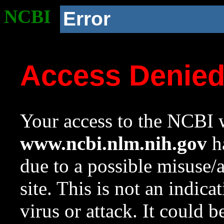
NCBI
Error
Access Denie
Your access to the NCBI w
www.ncbi.nlm.nih.gov
ha
due to a possible misuse/
site. This is not an indica
virus or attack. It could 