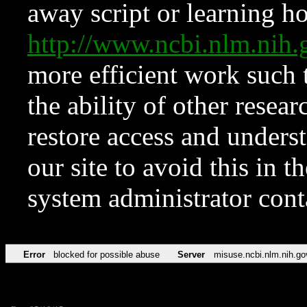
away script or learning how
http://www.ncbi.nlm.ni
more efficient work such 
the ability of other resear
restore access and underst
our site to avoid this in t
system administrator con
Error
blocked for possible abuse
Server
misuse.ncbi.nlm.nih.go