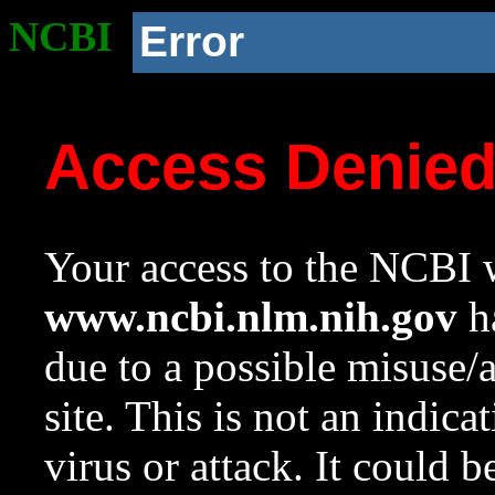
NCBI
Error
Access Denie
Your access to the NCBI w
www.ncbi.nlm.nih.gov
ha
due to a possible misuse/
site. This is not an indica
virus or attack. It could 