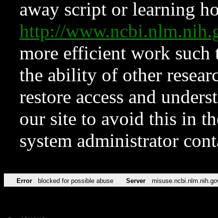
away script or learning how
http://www.ncbi.nlm.ni
more efficient work such 
the ability of other resear
restore access and underst
our site to avoid this in t
system administrator con
Error
blocked for possible abuse
Server
misuse.ncbi.nlm.nih.go