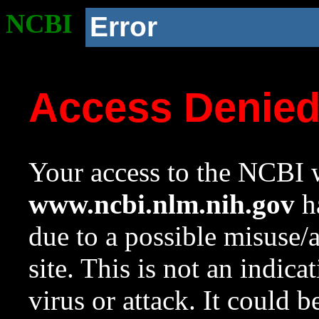
NCBI
Error
Access Denie
Your access to the NCBI w
www.ncbi.nlm.nih.gov
ha
due to a possible misuse/
site. This is not an indica
virus or attack. It could 