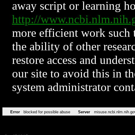
away script or learning how
http://www.ncbi.nlm.ni
more efficient work such 
the ability of other resear
restore access and underst
our site to avoid this in t
system administrator con
Error
blocked for possible abuse
Server
misuse.ncbi.nlm.nih.go