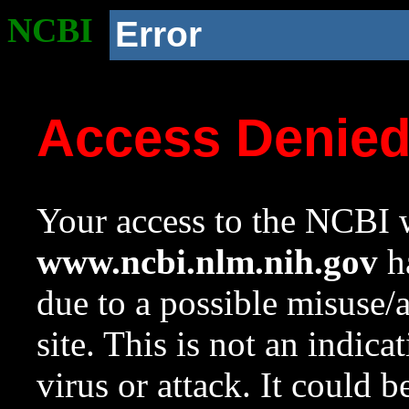
NCBI
Error
Access Denie
Your access to the NCBI w
www.ncbi.nlm.nih.gov
ha
due to a possible misuse/
site. This is not an indica
virus or attack. It could 