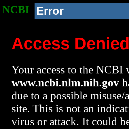
NCBI
Error
Access Denie
Your access to the NCBI w
www.ncbi.nlm.nih.gov
ha
due to a possible misuse/
site. This is not an indica
virus or attack. It could 