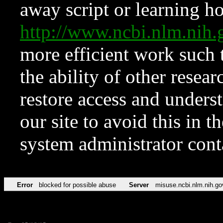
away script or learning how
http://www.ncbi.nlm.ni
more efficient work such 
the ability of other resear
restore access and underst
our site to avoid this in t
system administrator con
Error
blocked for possible abuse
Server
misuse.ncbi.nlm.nih.go