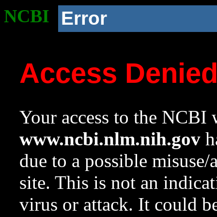
NCBI
Error
Access Denie
Your access to the NCBI w
www.ncbi.nlm.nih.gov
ha
due to a possible misuse/
site. This is not an indica
virus or attack. It could 