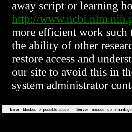
away script or learning how
http://www.ncbi.nlm.ni
more efficient work such 
the ability of other resear
restore access and underst
our site to avoid this in t
system administrator con
Error
blocked for possible abuse
Server
misuse.ncbi.nlm.nih.go