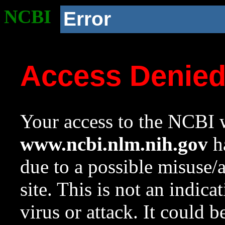
NCBI
Error
Access Denie
Your access to the NCBI w
www.ncbi.nlm.nih.gov
ha
due to a possible misuse/
site. This is not an indica
virus or attack. It could 