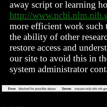
away script or learning how
http://www.ncbi.nlm.ni
more efficient work such 
the ability of other resear
restore access and underst
our site to avoid this in t
system administrator con
Error
blocked for possible abuse
Server
misuse.ncbi.nlm.nih.go