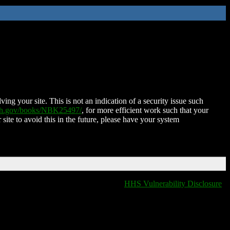
ing your site. This is not an indication of a security issue such
nih.gov/books/NBK25497/
, for more efficient work such that your
 site to avoid this in the future, please have your system
HHS Vulnerability Disclosure