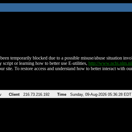
been temporarily blocked due to a possible misuse/abuse situation involv
 script or learning how to better use E-utilities,
http://www.ncbi.nlm.
ur site. To restore access and understand how to better interact with our
v
Client
216.73.216.192
Time
Sunday, 09-Aug-2026 05:36:28 EDT