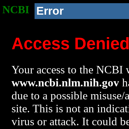
NCBI
Error
Access Denie
Your access to the NCBI w
www.ncbi.nlm.nih.gov
ha
due to a possible misuse/
site. This is not an indica
virus or attack. It could 