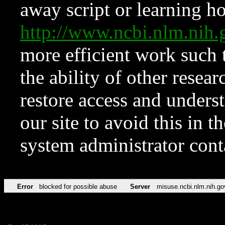
away script or learning how
http://www.ncbi.nlm.ni
more efficient work such 
the ability of other resear
restore access and underst
our site to avoid this in t
system administrator con
Error
blocked for possible abuse
Server
misuse.ncbi.nlm.nih.go