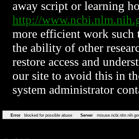
away script or learning how
http://www.ncbi.nlm.ni
more efficient work such 
the ability of other resear
restore access and underst
our site to avoid this in t
system administrator con
Error
blocked for possible abuse
Server
misuse.ncbi.nlm.nih.go