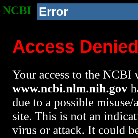
NCBI
Error
Access Denie
Your access to the NCBI w
www.ncbi.nlm.nih.gov
ha
due to a possible misuse/
site. This is not an indica
virus or attack. It could 