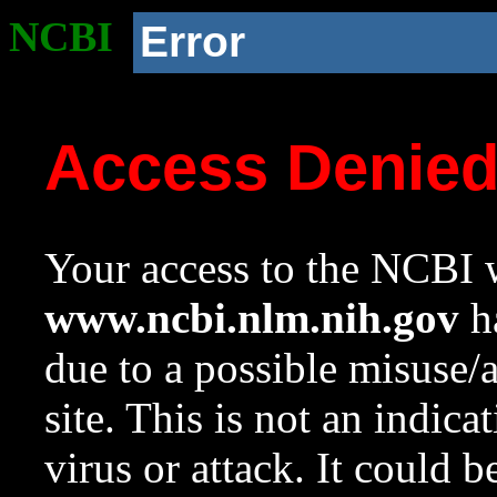
NCBI
Error
Access Denie
Your access to the NCBI w
www.ncbi.nlm.nih.gov
ha
due to a possible misuse/
site. This is not an indica
virus or attack. It could 