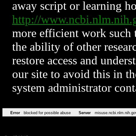
away script or learning how
http://www.ncbi.nlm.ni
more efficient work such 
the ability of other resear
restore access and underst
our site to avoid this in t
system administrator con
Error
blocked for possible abuse
Server
misuse.ncbi.nlm.nih.go