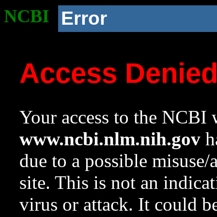
NCBI
Error
Access Denie
Your access to the NCBI w
www.ncbi.nlm.nih.gov
ha
due to a possible misuse/
site. This is not an indica
virus or attack. It could 