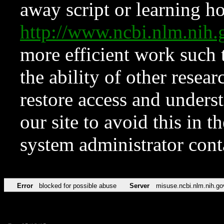
away script or learning how
http://www.ncbi.nlm.ni
more efficient work such 
the ability of other resear
restore access and underst
our site to avoid this in t
system administrator con
Error
blocked for possible abuse
Server
misuse.ncbi.nlm.nih.go