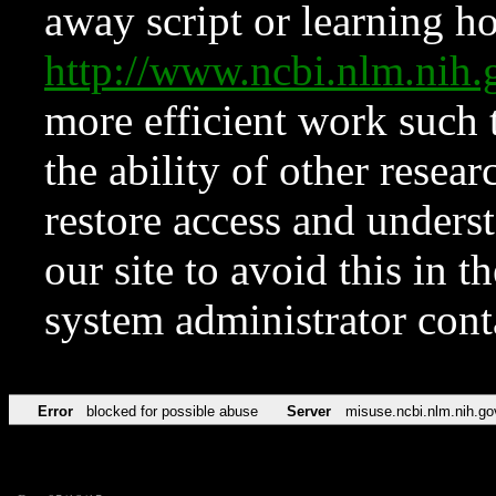
away script or learning how
http://www.ncbi.nlm.ni
more efficient work such 
the ability of other resear
restore access and underst
our site to avoid this in t
system administrator con
Error
blocked for possible abuse
Server
misuse.ncbi.nlm.nih.go