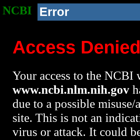
NCBI
Error
Access Denie
Your access to the NCBI w
www.ncbi.nlm.nih.gov
ha
due to a possible misuse/
site. This is not an indica
virus or attack. It could 