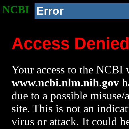
NCBI
Error
Access Denie
Your access to the NCBI w
www.ncbi.nlm.nih.gov
ha
due to a possible misuse/
site. This is not an indica
virus or attack. It could 