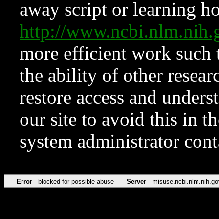
away script or learning how
http://www.ncbi.nlm.ni
more efficient work such 
the ability of other resear
restore access and underst
our site to avoid this in t
system administrator con
Error
blocked for possible abuse
Server
misuse.ncbi.nlm.nih.go