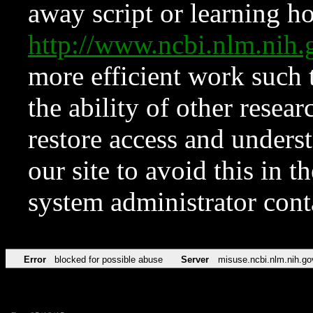
away script or learning how
http://www.ncbi.nlm.ni
more efficient work such 
the ability of other resear
restore access and underst
our site to avoid this in t
system administrator con
Error
blocked for possible abuse
Server
misuse.ncbi.nlm.nih.go