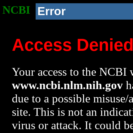
NCBI
Error
Access Denie
Your access to the NCBI w
www.ncbi.nlm.nih.gov
ha
due to a possible misuse/
site. This is not an indica
virus or attack. It could 