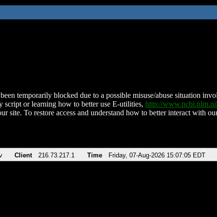
been temporarily blocked due to a possible misuse/abuse situation involv
 script or learning how to better use E-utilities,
http://www.ncbi.nlm.
ur site. To restore access and understand how to better interact with our
v
Client
216.73.217.1
Time
Friday, 07-Aug-2026 15:07:05 EDT