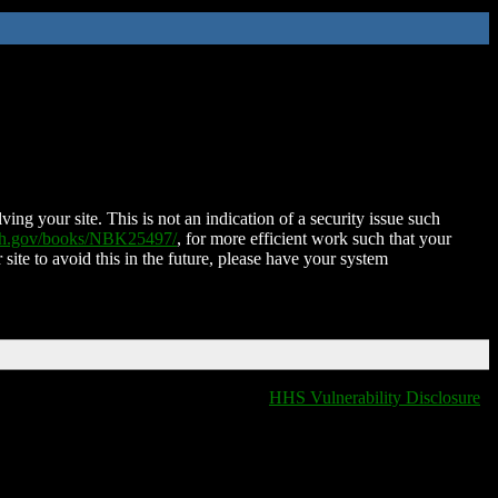
ing your site. This is not an indication of a security issue such
nih.gov/books/NBK25497/
, for more efficient work such that your
 site to avoid this in the future, please have your system
HHS Vulnerability Disclosure