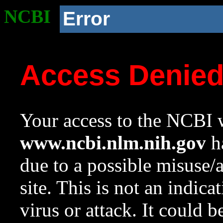
NCBI
Error
Access Denie
Your access to the NCBI w
www.ncbi.nlm.nih.gov
ha
due to a possible misuse/
site. This is not an indica
virus or attack. It could 