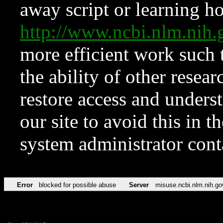
away script or learning how
http://www.ncbi.nlm.ni
more efficient work such 
the ability of other resear
restore access and underst
our site to avoid this in t
system administrator con
Error
blocked for possible abuse
Server
misuse.ncbi.nlm.nih.go